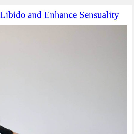
 Libido and Enhance Sensuality