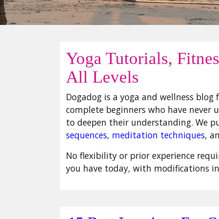
Yoga Tutorials, Fitne
All Levels
Dogadog is a yoga and wellness blog f
complete beginners who have never un
to deepen their understanding. We p
sequences
,
meditation techniques
, a
No flexibility or prior experience req
you have today, with modifications i