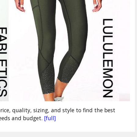
ce, quality, sizing, and style to find the best
needs and budget.
[full]