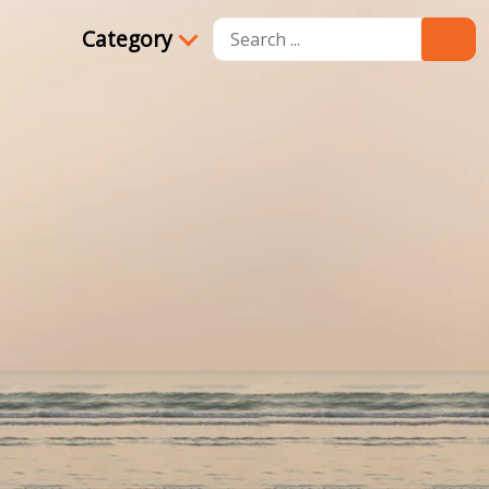
Category