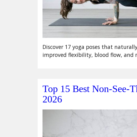
Discover 17 yoga poses that naturall
improved flexibility, blood flow, an
Top 15 Best Non-See-T
2026