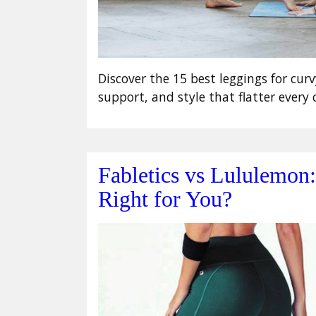
Discover the 15 best leggings for curv
support, and style that flatter every 
Fabletics vs Lululemon
Right for You?