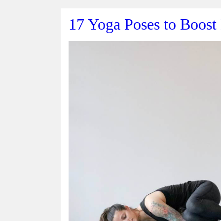
17 Yoga Poses to Boost