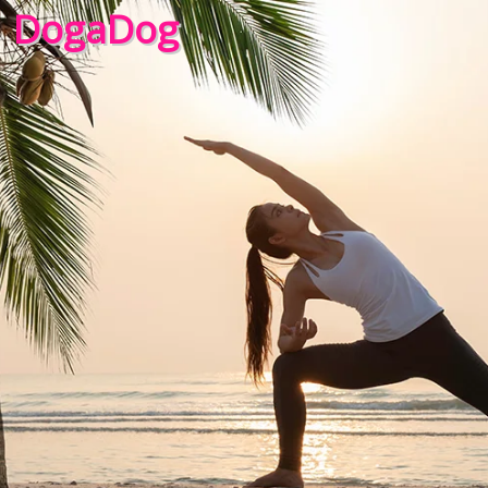
DogaDog