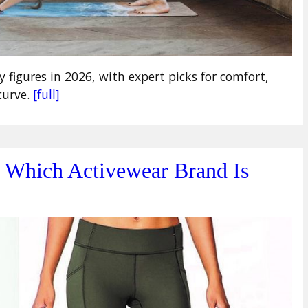
y figures in 2026, with expert picks for comfort,
curve.
[full]
: Which Activewear Brand Is