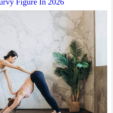
urvy Figure In 2026