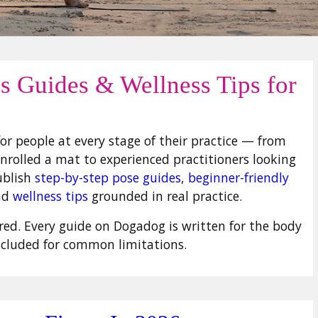
ss Guides & Wellness Tips for
or people at every stage of their practice — from
rolled a mat to experienced practitioners looking
ublish
step-by-step pose guides
,
beginner-friendly
nd
wellness tips
grounded in real practice.
uired. Every guide on Dogadog is written for the body
ncluded for common limitations.