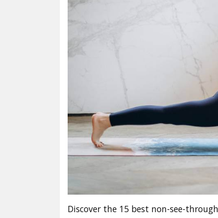
Discover the 15 best non-see-through