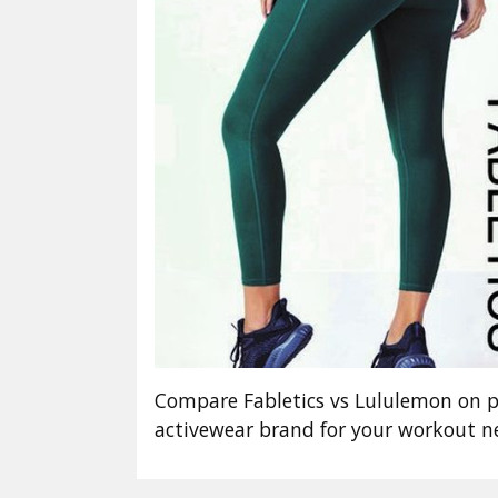
Compare Fabletics vs Lululemon on pri
activewear brand for your workout 