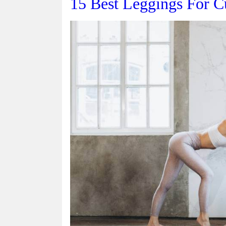
15 Best Leggings For C