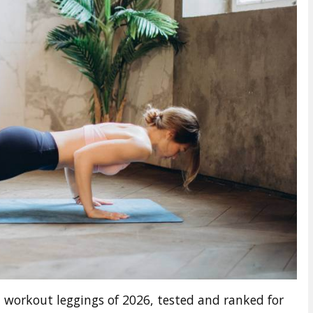
 workout leggings of 2026, tested and ranked for