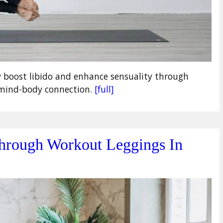
y boost libido and enhance sensuality through
d mind-body connection.
[full]
hrough Workout Leggings In