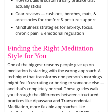
How to build & sustain a daily practice that
actually sticks
Gear reviews — cushions, benches, mats, &
accessories for comfort & posture support
Mindfulness strategies for anxiety, focus,
chronic pain, & emotional regulation
Finding the Right Meditation
Style for You
One of the biggest reasons people give up on
meditation is starting with the wrong approach. A
technique that transforms one person's mornings
might feel frustrating or boring to someone else —
and that's completely normal. These guides walk
you through the differences between structured
practices like Vipassana and Transcendental
Meditation, more flexible approaches like