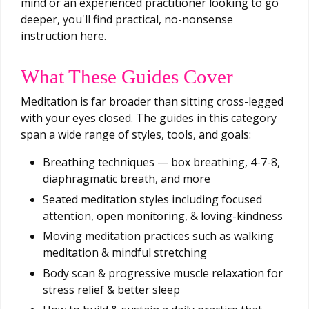
mind or an experienced practitioner looking to go
deeper, you'll find practical, no-nonsense
instruction here.
What These Guides Cover
Meditation is far broader than sitting cross-legged
with your eyes closed. The guides in this category
span a wide range of styles, tools, and goals:
Breathing techniques — box breathing, 4-7-8,
diaphragmatic breath, and more
Seated meditation styles including focused
attention, open monitoring, & loving-kindness
Moving meditation practices such as walking
meditation & mindful stretching
Body scan & progressive muscle relaxation for
stress relief & better sleep