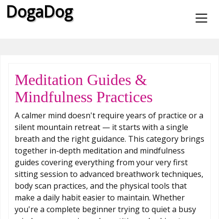
DogaDog
Meditation Guides &
Mindfulness Practices
A calmer mind doesn't require years of practice or a
silent mountain retreat — it starts with a single
breath and the right guidance. This category brings
together in-depth meditation and mindfulness
guides covering everything from your very first
sitting session to advanced breathwork techniques,
body scan practices, and the physical tools that
make a daily habit easier to maintain. Whether
you're a complete beginner trying to quiet a busy