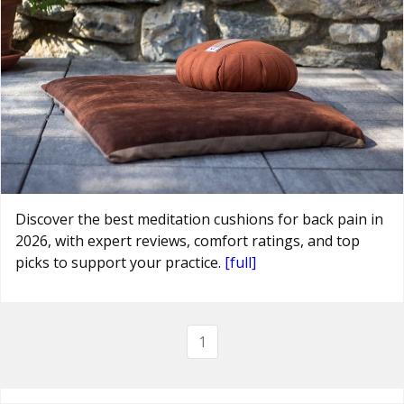
Discover the best meditation cushions for back pain in
2026, with expert reviews, comfort ratings, and top
picks to support your practice.
[full]
1