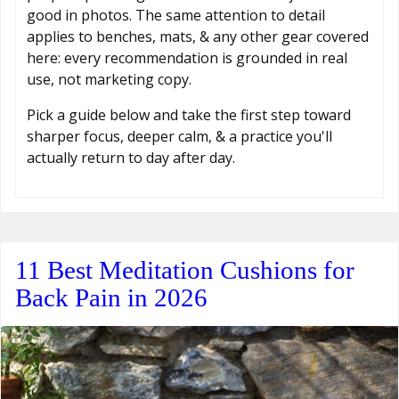
good in photos. The same attention to detail
applies to benches, mats, & any other gear covered
here: every recommendation is grounded in real
use, not marketing copy.
Pick a guide below and take the first step toward
sharper focus, deeper calm, & a practice you'll
actually return to day after day.
11 Best Meditation Cushions for
Back Pain in 2026