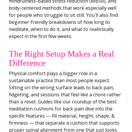
mindfulness-based stress reduction (MBSR), and
body-centered methods that work especially well
for people who struggle to sit still. You'll also find
beginner-friendly breakdowns of how long to
meditate, when to do it, and what to realistically
expect in the first few weeks.
The Right Setup Makes a Real
Difference
Physical comfort plays a bigger role in a
sustainable practice than most people expect.
Sitting on the wrong surface leads to back pain,
fidgeting, and sessions that feel like a chore rather
than a reset. Guides like our roundup of the best
meditation cushions for back pain dive into the
specific features — fill material, height, shape, &
firmness — that separate a cushion that supports
proper spinal alignment from one that just looks